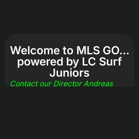
Welcome to MLS GO...
powered by LC Surf
Juniors
Contact our Director Andreas
Makris
2025 © ALL RIGHTS RESERVED
MLS GO powered by La Canada Surf Juniors Sports
Association