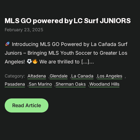
MLS GO powered by LC Surf JUNIORS
February 23, 2025
Introducing MLS GO Powered by La Cañada Surf
Juniors – Bringing MLS Youth Soccer to Greater Los
Angeles!
We are thrilled to […]...
Category:
Altadena
,
Glendale
,
La Canada
,
Los Angeles
,
Pasadena
,
San Marino
,
Sherman Oaks
,
Woodland Hills
Read Article