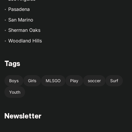
Pasadena
San Marino
Sherman Oaks
Woodland Hills
Tags
Boys
Girls
MLSGO
Play
soccer
Surf
Youth
Newsletter