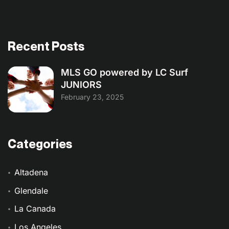
Recent Posts
MLS GO powered by LC Surf
JUNIORS
February 23, 2025
Categories
Altadena
Glendale
La Canada
Los Angeles