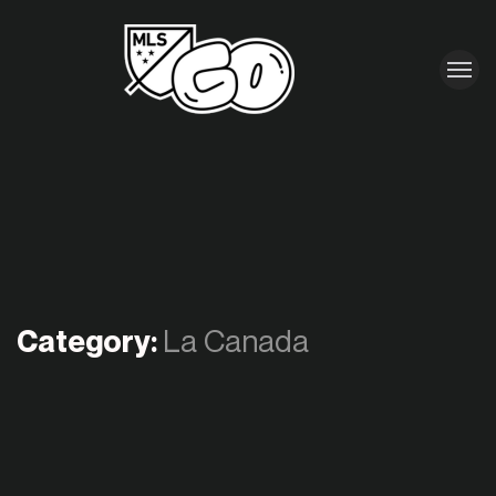
Category:
La Canada